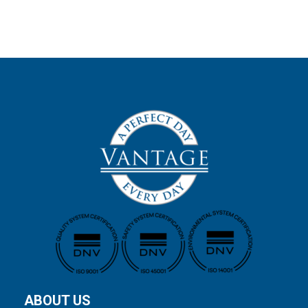
ABOUT US