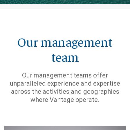
Our management
team
Our management teams offer
unparalleled experience and expertise
across the activities and geographies
where Vantage operate.