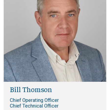
Bill Thomson
Chief Operating Officer
Chief Technical Officer