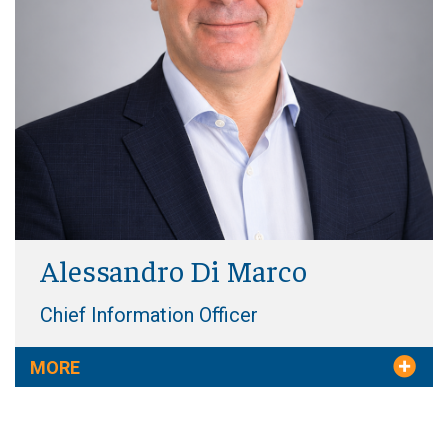
Alessandro Di Marco
Chief Information Officer
MORE