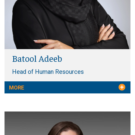
Batool Adeeb
Head of Human Resources
MORE