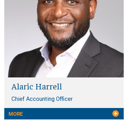
Alaric Harrell
Chief Accounting Officer
MORE