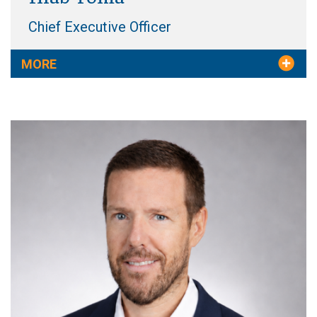
Chief Executive Officer
MORE