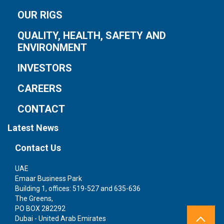
OUR RIGS
QUALITY, HEALTH, SAFETY AND
ENVIRONMENT
INVESTORS
CAREERS
CONTACT
Latest News
Contact Us
UAE
S
Emaar Business Park
1 
Building 1, offices: 519-527 and 635-636
We
The Greens,
Si
PO BOX 282292
Dubai - United Arab Emirates
Te