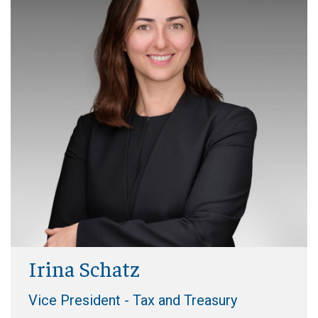
Irina Schatz
Vice President - Tax and Treasury