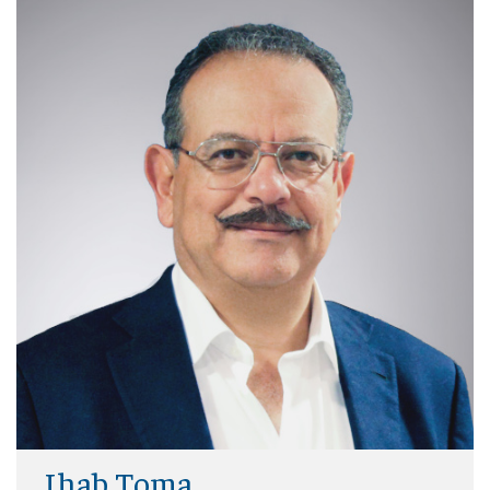
Ihab Toma