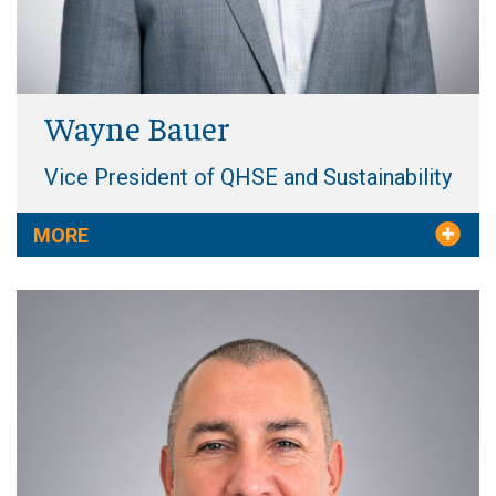
Wayne Bauer
Vice President of QHSE and Sustainability
MORE