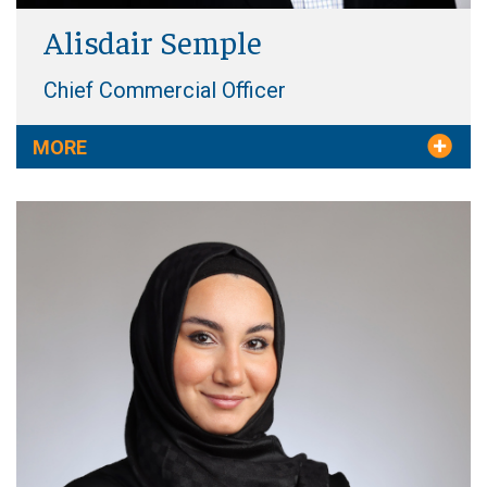
Alisdair Semple
Chief Commercial Officer
MORE