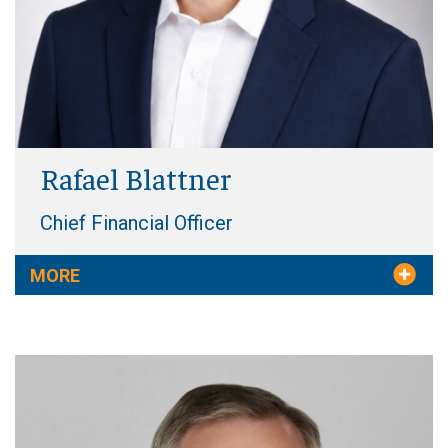
Rafael Blattner
Chief Financial Officer
MORE