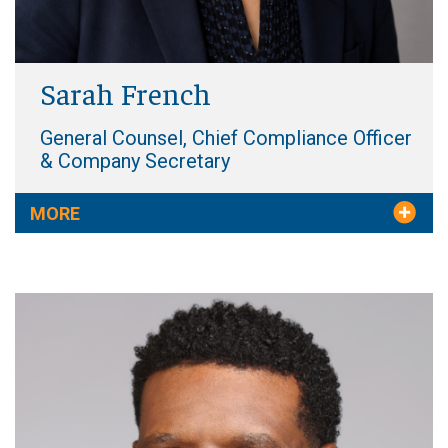
Sarah French
General Counsel, Chief Compliance Officer
& Company Secretary
MORE