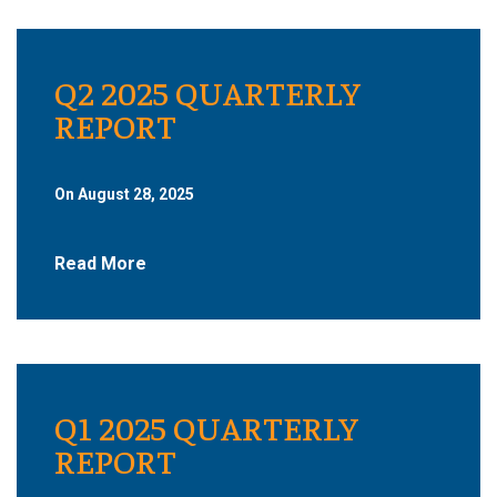
Q2 2025 QUARTERLY
REPORT
On August 28, 2025
Read More
Q1 2025 QUARTERLY
REPORT