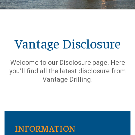
Vantage Disclosure
Welcome to our Disclosure page. Here
you’ll find all the latest disclosure from
Vantage Drilling.
INFORMATION