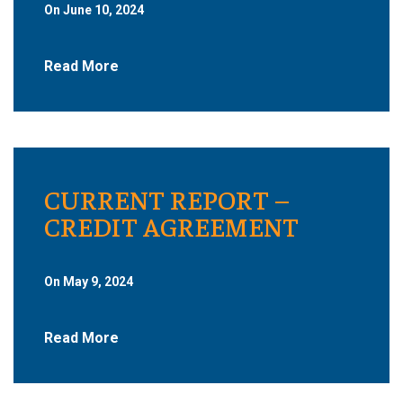
On June 10, 2024
Read More
CURRENT REPORT –
CREDIT AGREEMENT
On May 9, 2024
Read More