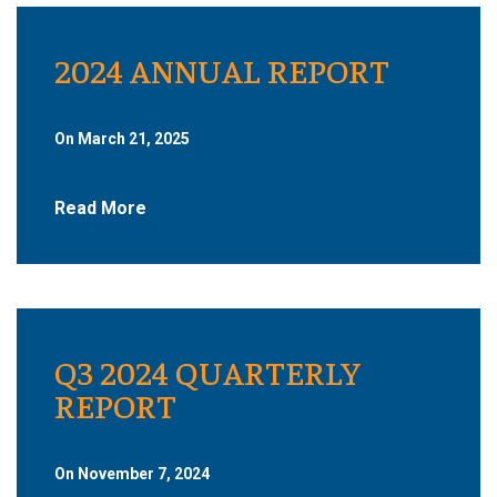
2024 ANNUAL REPORT
On March 21, 2025
Read More
Q3 2024 QUARTERLY
REPORT
On November 7, 2024