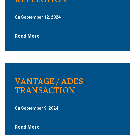
On September 12, 2024
Read More
VANTAGE / ADES
TRANSACTION
On September 9, 2024
Read More