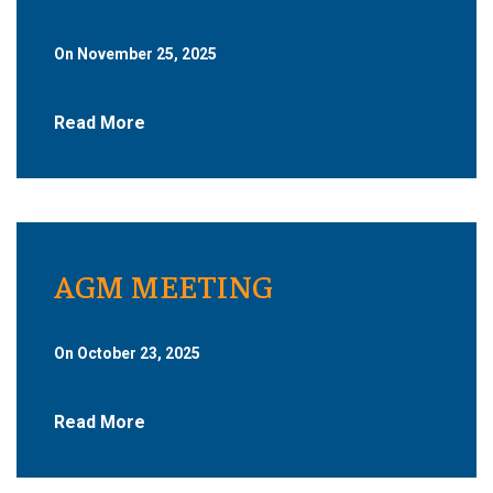
On November 25, 2025
Read More
AGM MEETING
On October 23, 2025
Read More