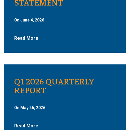
STATEMENT
On June 4, 2026
Read More
Q1 2026 QUARTERLY
REPORT
On May 26, 2026
Read More