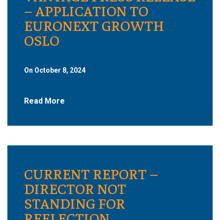
– APPLICATION TO
EURONEXT GROWTH
OSLO
On October 8, 2024
Read More
CURRENT REPORT –
DIRECTOR NOT
STANDING FOR
REELECTION