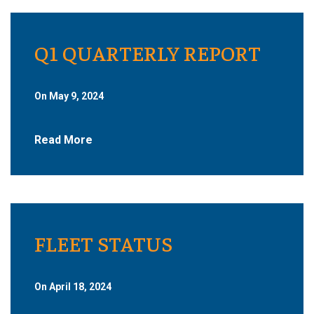
Q1 QUARTERLY REPORT
On May 9, 2024
Read More
FLEET STATUS
On April 18, 2024