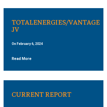
TOTALENERGIES/VANTAGE
JV
On February 6, 2024
Read More
CURRENT REPORT