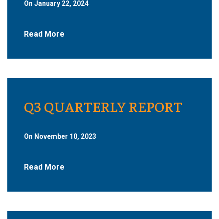
On January 22, 2024
Read More
Q3 QUARTERLY REPORT
On November 10, 2023
Read More