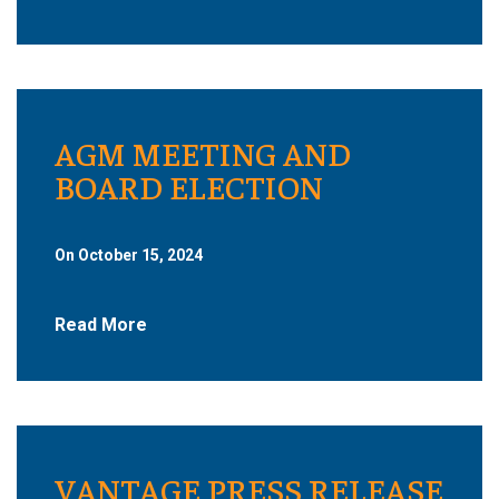
AGM MEETING AND
BOARD ELECTION
On October 15, 2024
Read More
VANTAGE PRESS RELEASE