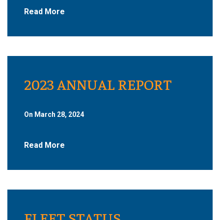
Read More
2023 ANNUAL REPORT
On March 28, 2024
Read More
FLEET STATUS