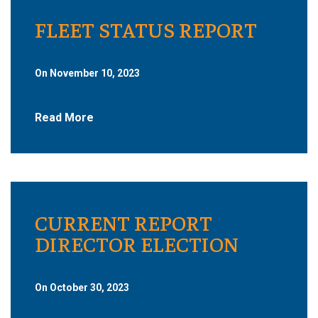
FLEET STATUS REPORT
On November 10, 2023
Read More
CURRENT REPORT
DIRECTOR ELECTION
On October 30, 2023