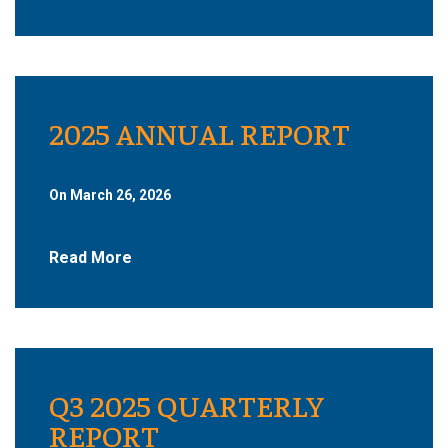
2025 ANNUAL REPORT
On March 26, 2026
Read More
Q3 2025 QUARTERLY
REPORT