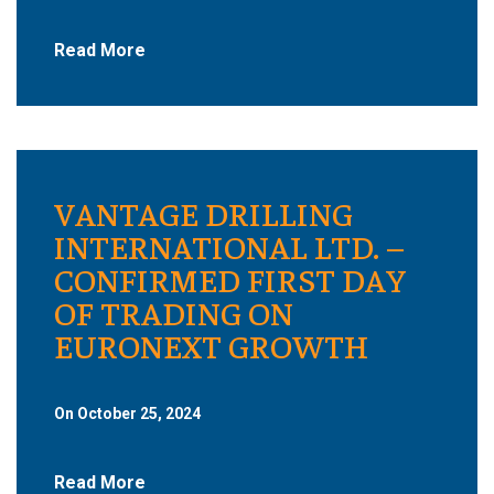
Read More
VANTAGE DRILLING
INTERNATIONAL LTD. –
CONFIRMED FIRST DAY
OF TRADING ON
EURONEXT GROWTH
On October 25, 2024
Read More