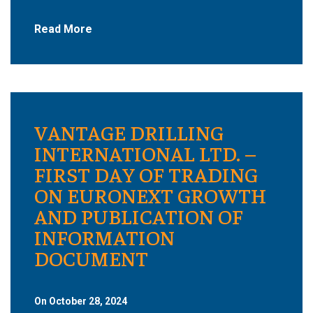
Read More
VANTAGE DRILLING
INTERNATIONAL LTD. –
FIRST DAY OF TRADING
ON EURONEXT GROWTH
AND PUBLICATION OF
INFORMATION
DOCUMENT
On October 28, 2024