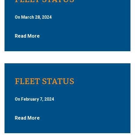
On March 28, 2024
Read More
FLEET STATUS
On February 7, 2024
Read More