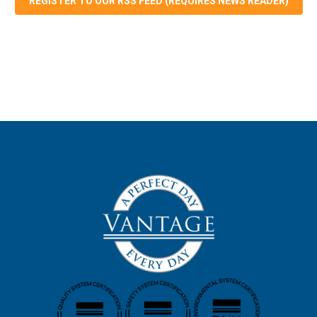
REGISTER TO OUR RSS FEED (REQUIRES NEWS READER)