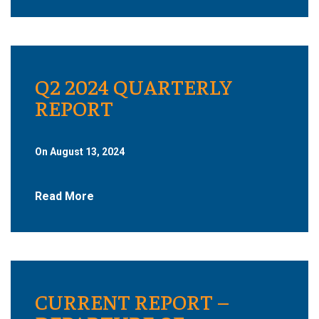
Q2 2024 QUARTERLY
REPORT
On August 13, 2024
Read More
CURRENT REPORT –