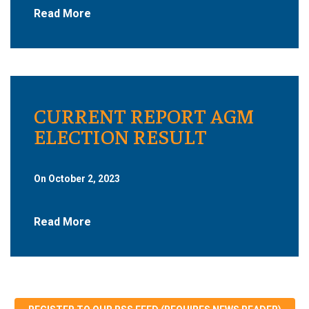
Read More
CURRENT REPORT AGM
ELECTION RESULT
On October 2, 2023
Read More