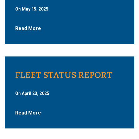
On May 15, 2025
Read More
FLEET STATUS REPORT
On April 23, 2025
Read More