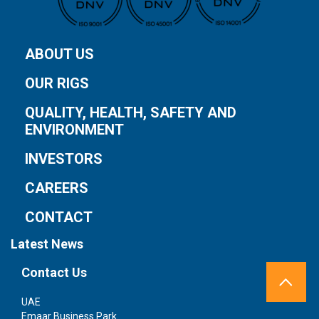
ABOUT US
OUR RIGS
QUALITY, HEALTH, SAFETY AND
ENVIRONMENT
INVESTORS
CAREERS
CONTACT
Latest News
Contact Us
UAE
S
Emaar Business Park
1 