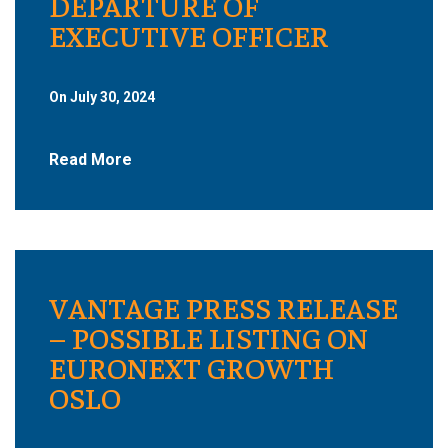
DEPARTURE OF
EXECUTIVE OFFICER
On July 30, 2024
Read More
VANTAGE PRESS RELEASE
– POSSIBLE LISTING ON
EURONEXT GROWTH
OSLO