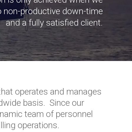
no non-productive down-time
and a fully satisfied client.
or that operates and manages
rldwide basis. Since our
ynamic team of personnel
ling operations.