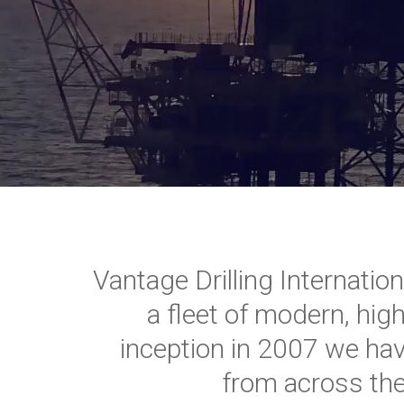
Vantage Drilling Internatio
a fleet of modern, high
inception in 2007 we ha
from across the