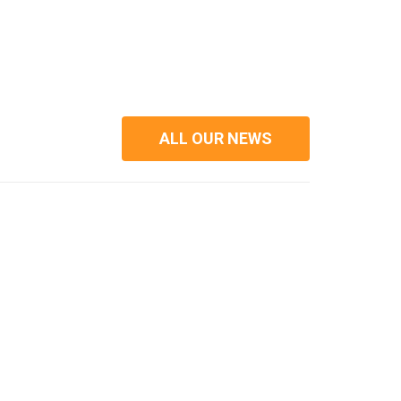
ALL OUR NEWS