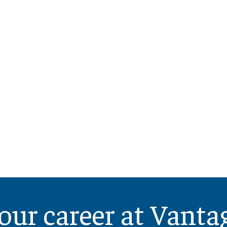
our career at Vanta