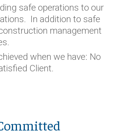
ding safe operations to our
tions. In addition to safe
d construction management
es.
 achieved when we have: No
tisfied Client.
Committed