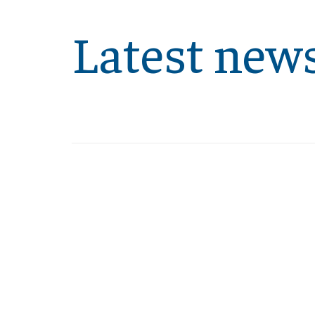
Latest new