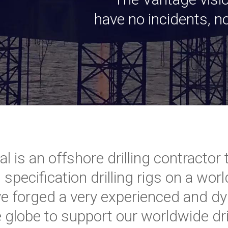
have no incidents, 
nal is an offshore drilling contract
 specification drilling rigs on a wo
ve forged a very experienced and d
 globe to support our worldwide dril