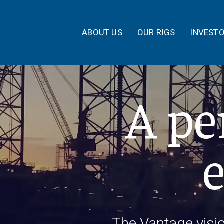
ABOUT US
OUR RIGS
INVEST
A pe
The Vantage visi