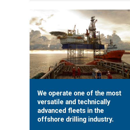
We operate one of the most
versatile and technically
advanced fleets in the
offshore drilling industry.