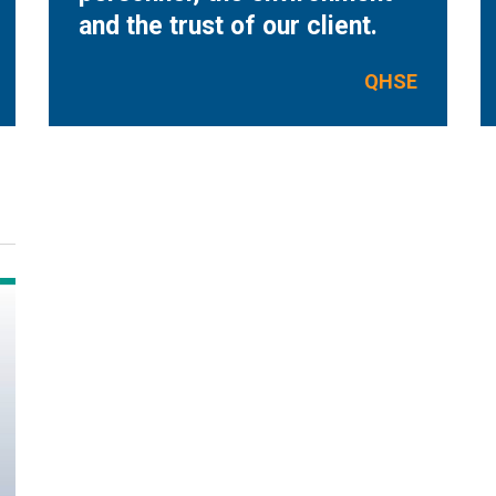
and the trust of our client.
QHSE