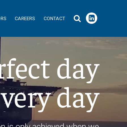
ORS
CAREERS
CONTACT
rfect day
every day
on is only achieved when we