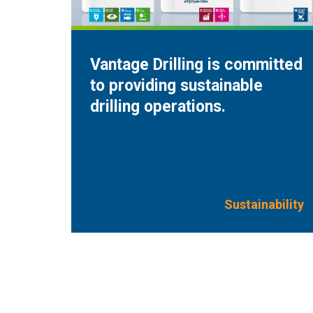
Vantage Drilling is committed
to providing sustainable
drilling operations.
Sustainability