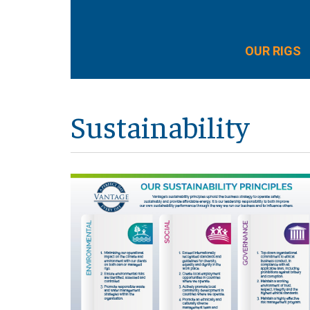
OUR RIGS
Sustainability