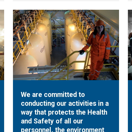
We are committed to
conducting our activities in a
way that protects the Health
and Safety of all our
personnel, the environment