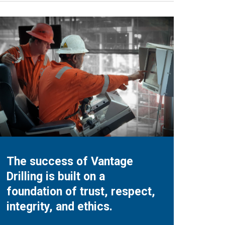
The success of Vantage
Drilling is built on a
foundation of trust, respect,
integrity, and ethics.