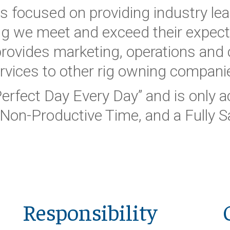
is focused on providing industry lea
g we meet and exceed their expecta
 provides marketing, operations an
rvices to other rig owning compani
Perfect Day Every Day” and is only
Non-Productive Time, and a Fully Sa
Responsibility