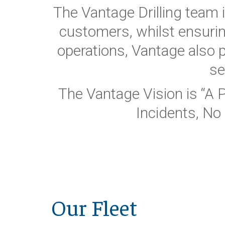
The Vantage Drilling team 
customers, whilst ensurin
operations, Vantage also
se
The Vantage Vision is “A 
Incidents, No 
Our Fleet