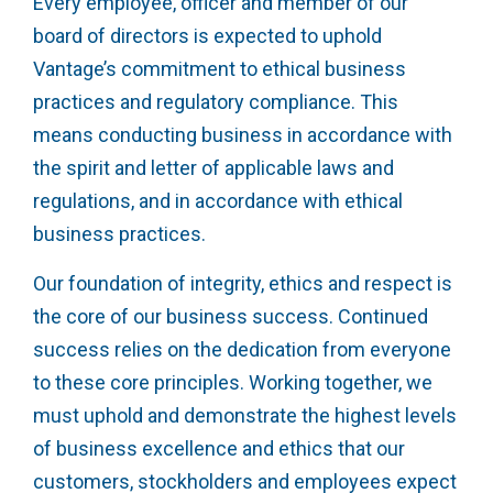
Every employee, officer and member of our
board of directors is expected to uphold
Vantage’s commitment to ethical business
practices and regulatory compliance. This
means conducting business in accordance with
the spirit and letter of applicable laws and
regulations, and in accordance with ethical
business practices.
Our foundation of integrity, ethics and respect is
the core of our business success. Continued
success relies on the dedication from everyone
to these core principles. Working together, we
must uphold and demonstrate the highest levels
of business excellence and ethics that our
customers, stockholders and employees expect