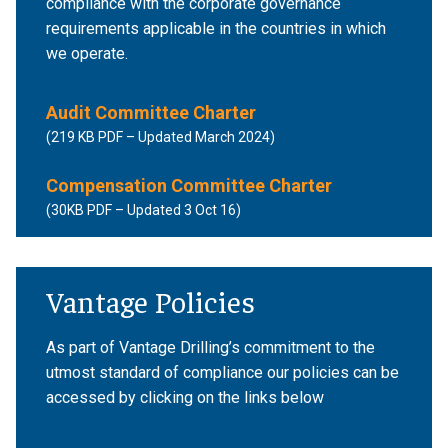
compliance with the corporate governance
requirements applicable in the countries in which
we operate.
Audit Committee Charter
(219 KB PDF – Updated March 2024)
Compensation Committee Charter
(30KB PDF – Updated 3 Oct 16)
Vantage Policies
As part of Vantage Drilling’s commitment to the
utmost standard of compliance our policies can be
accessed by clicking on the links below