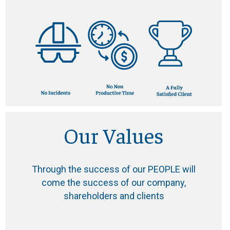
Our Values
Through the success of our PEOPLE will
come the success of our company,
shareholders and clients