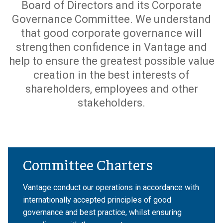
Board of Directors and its Corporate
Governance Committee. We understand
that good corporate governance will
strengthen confidence in Vantage and
help to ensure the greatest possible value
creation in the best interests of
shareholders, employees and other
stakeholders.
Committee Charters
Vantage conduct our operations in accordance with
internationally accepted principles of good
governance and best practice, whilst ensuring