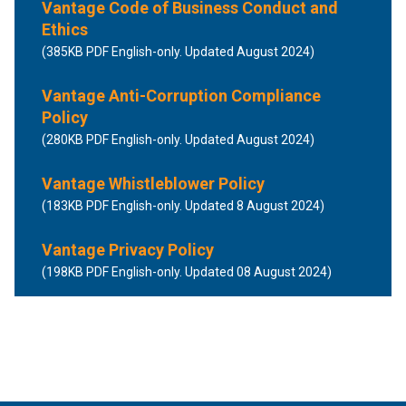
Vantage Code of Business Conduct and
Ethics
(385KB PDF English-only. Updated August 2024)
Vantage Anti-Corruption Compliance
Policy
(280KB PDF English-only. Updated August 2024)
Vantage Whistleblower Policy
(183KB PDF English-only. Updated 8 August 2024)
Vantage Privacy Policy
(198KB PDF English-only. Updated 08 August 2024)