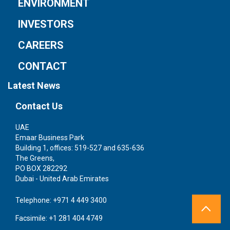
ENVIRONMENT
INVESTORS
CAREERS
CONTACT
Latest News
Contact Us
UAE
S
Emaar Business Park
1 
Building 1, offices: 519-527 and 635-636
We
The Greens,
Si
PO BOX 282292
Dubai - United Arab Emirates
Te
Fa
Telephone:
+971 4 449 3400
Facsimile:
+1 281 404 4749