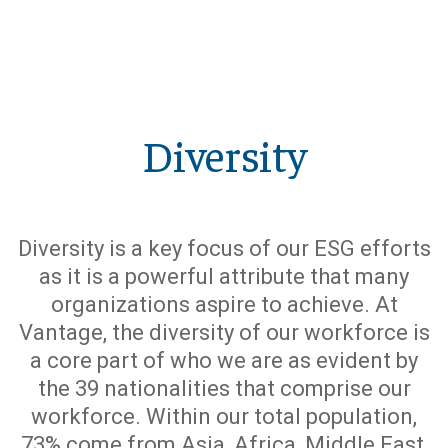
Diversity
Diversity is a key focus of our ESG efforts
as it is a powerful attribute that many
organizations aspire to achieve. At
Vantage, the diversity of our workforce is
a core part of who we are as evident by
the 39 nationalities that comprise our
workforce. Within our total population,
73% come from Asia, Africa, Middle East,