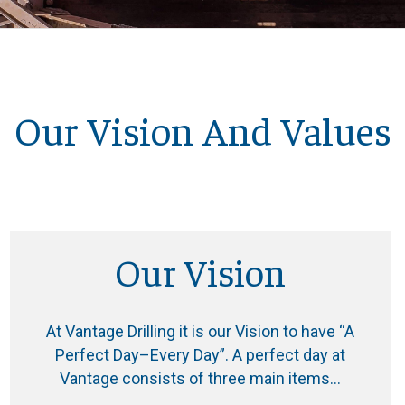
Our Vision And Values
Our Vision
At Vantage Drilling it is our Vision to have “A
Perfect Day–Every Day”. A perfect day at
Vantage consists of three main items…