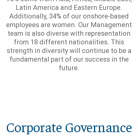
Latin America and Eastern Europe.
Additionally, 34% of our onshore-based
employees are women. Our Management
team is also diverse with representation
from 18 different nationalities. This
strength in diversity will continue to be a
fundamental part of our success in the
future.
Corporate Governance