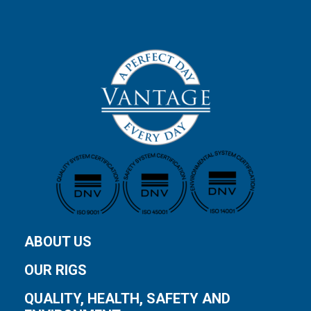
ABOUT US
OUR RIGS
QUALITY, HEALTH, SAFETY AND