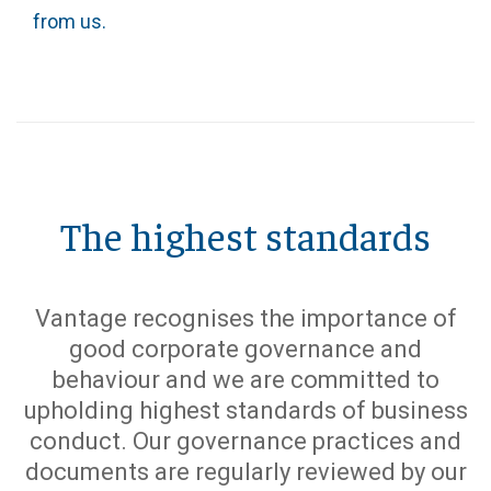
from us.
The highest standards
Vantage recognises the importance of
good corporate governance and
behaviour and we are committed to
upholding highest standards of business
conduct. Our governance practices and
documents are regularly reviewed by our