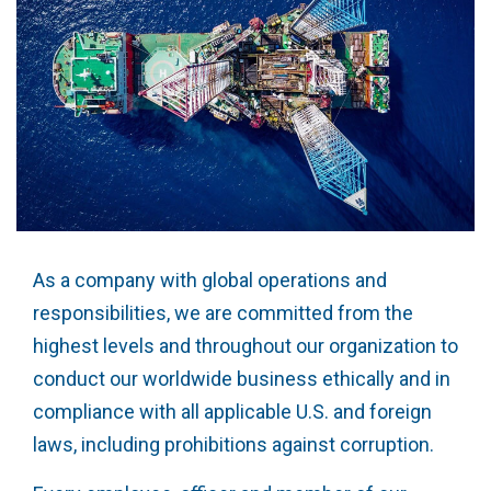
As a company with global operations and
responsibilities, we are committed from the
highest levels and throughout our organization to
conduct our worldwide business ethically and in
compliance with all applicable U.S. and foreign
laws, including prohibitions against corruption.