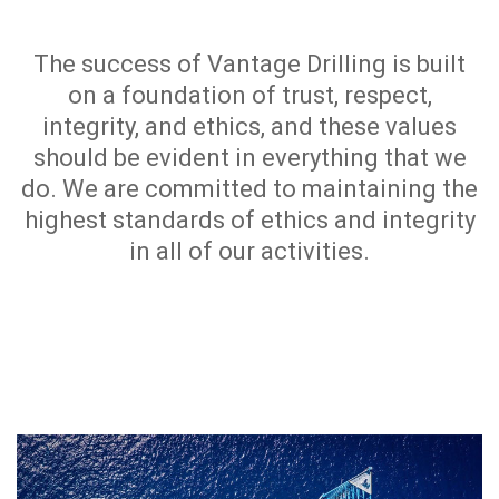
The success of Vantage Drilling is built
on a foundation of trust, respect,
integrity, and ethics, and these values
should be evident in everything that we
do. We are committed to maintaining the
highest standards of ethics and integrity
in all of our activities.